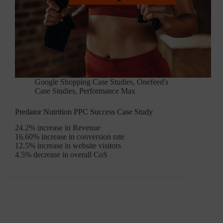
Google Shopping Case Studies
,
Onefeed's
Case Studies
,
Performance Max
Predator Nutrition PPC Success Case Study
24.2% increase in Revenue
16.60% increase in conversion rate
12.5% increase in website visitors
4.5% decrease in overall CoS