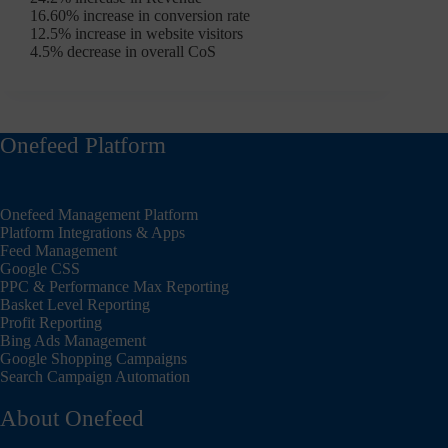
16.60% increase in conversion rate
12.5% increase in website visitors
4.5% decrease in overall CoS
Onefeed Platform
Onefeed Management Platform
Platform Integrations & Apps
Feed Management
Google CSS
PPC & Performance Max Reporting
Basket Level Reporting
Profit Reporting
Bing Ads Management
Google Shopping Campaigns
Search Campaign Automation
About Onefeed