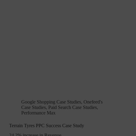
Google Shopping Case Studies
,
Onefeed's
Case Studies
,
Paid Search Case Studies
,
Performance Max
Terrain Tyres PPC Success Case Study
24.2% increase in Revenue