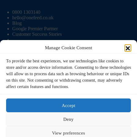
0800 1303140
hello@onefeed.co.uk
Blog
Google Premier Partner
Customer Success Stories
Manage Cookie Consent
Onefeed Info
To provide the best experiences, we use technologies like cookies to
store and/or access device information. Consenting to these technologies
Pricing
will allow us to process data such as browsing behaviour or unique IDs
Contact Us
on this site. Not consenting or withdrawing consent, may adversely
Terms and Conditions
affect certain features and functions.
Privacy Policy
Cookie Policy
Accept
Deny
View preferences