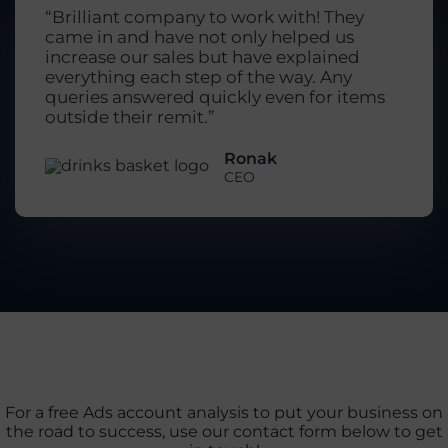
“Brilliant company to work with! They
came in and have not only helped us
increase our sales but have explained
everything each step of the way. Any
queries answered quickly even for items
outside their remit.”
Ronak
CEO
For a free Ads account analysis to put your business on
the road to success, use our contact form below to get