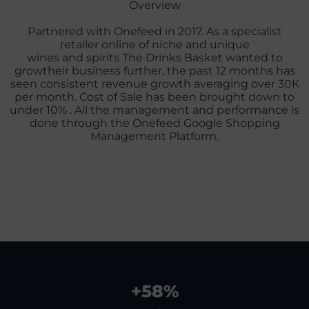
Overview
Partnered with Onefeed in 2017. As a specialist
retailer online of niche and unique
wines and spirits The Drinks Basket wanted to
growtheir business further, the past 12 months has
seen consistent revenue growth averaging over 30K
per month. Cost of Sale has been brought down to
under 10% . All the management and performance is
done through the Onefeed Google Shopping
Management Platform.
+
58
%