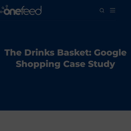
The Drinks Basket: Google
Shopping Case Study