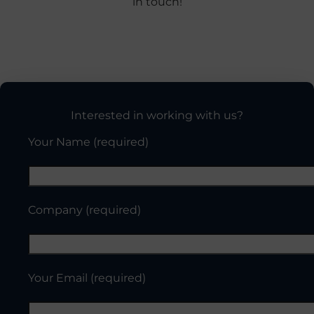
in touch!
Interested in working with us?
Your Name (required)
Company (required)
Your Email (required)