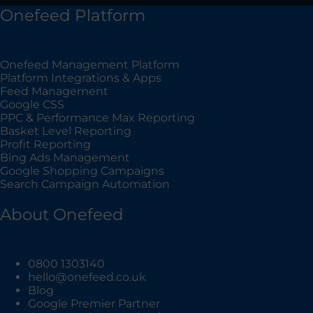
Onefeed Platform
Onefeed Management Platform
Platform Integrations & Apps
Feed Management
Google CSS
PPC & Performance Max Reporting
Basket Level Reporting
Profit Reporting
Bing Ads Management
Google Shopping Campaigns
Search Campaign Automation
About Onefeed
0800 1303140
hello@onefeed.co.uk
Blog
Google Premier Partner