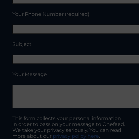
Your Phone Number (required)
Subject
Your Message
This form collects your personal information
in order to pass on your message to Onefeed.
We take your privacy seriously. You can read
more about our
privacy policy here
.