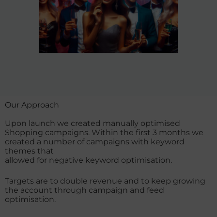
Our Approach​
Upon launch we created manually optimised
Shopping campaigns. Within the first 3 months we
created a number of campaigns with keyword
themes that
allowed for negative keyword optimisation.
Targets are to double revenue and to keep growing
the account through campaign and feed
optimisation.