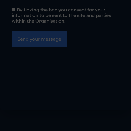
By ticking the box you consent for your
information to be sent to the site and parties
within the Organisation.