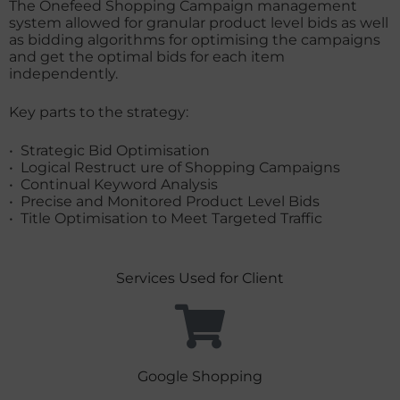
The Onefeed Shopping Campaign management
system allowed for granular product level bids as well
as bidding algorithms for optimising the campaigns
and get the optimal bids for each item
independently.
Key parts to the strategy:
• Strategic Bid Optimisation
• Logical Restruct ure of Shopping Campaigns
• Continual Keyword Analysis
• Precise and Monitored Product Level Bids
• Title Optimisation to Meet Targeted Traffic
Services Used for Client
Google Shopping