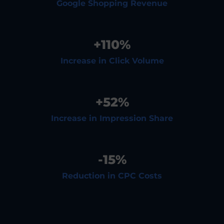
Google Shopping Revenue
+
110
%
Increase in Click Volume
+
52
%
Increase in Impression Share
-
15
%
Reduction in CPC Costs