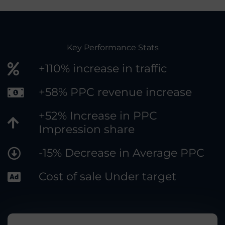
Key Performance Stats
+110% increase in traffic
+58% PPC revenue increase
+52% Increase in PPC
Impression share
-15% Decrease in Average PPC
Cost of sale Under target