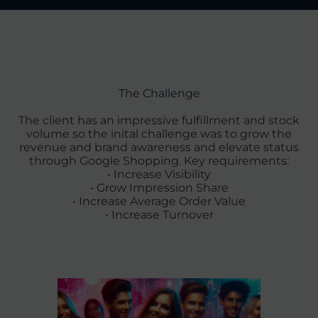
The Challenge
The client has an impressive fulfillment and stock
volume so the inital challenge was to grow the
revenue and brand awareness and elevate status
through Google Shopping. Key requirements:
• Increase Visibility
• Grow Impression Share
• Increase Average Order Value
• Increase Turnover