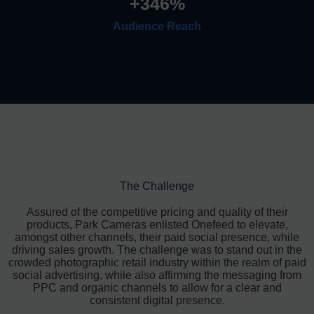
+
346
%
Audience Reach
The Challenge
Assured of the competitive pricing and quality of their
products, Park Cameras enlisted Onefeed to elevate,
amongst other channels, their paid social presence, while
driving sales growth. The challenge was to stand out in the
crowded photographic retail industry within the realm of paid
social advertising, while also affirming the messaging from
PPC and organic channels to allow for a clear and
consistent digital presence.