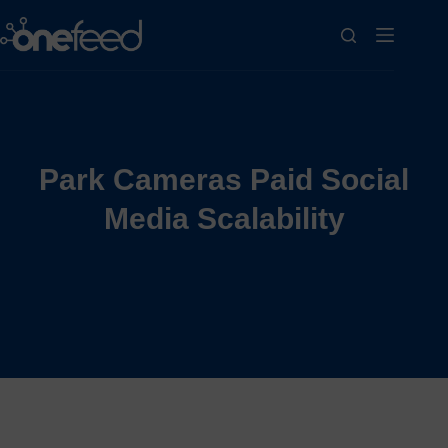
Park Cameras Paid Social
Media Scalability