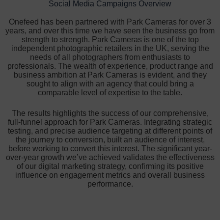
Social Media Campaigns Overview
Onefeed has been partnered with Park Cameras for over 3
years, and over this time we have seen the business go from
strength to strength. Park Cameras is one of the top
independent photographic retailers in the UK, serving the
needs of all photographers from enthusiasts to
professionals. The wealth of experience, product range and
business ambition at Park Cameras is evident, and they
sought to align with an agency that could bring a
comparable level of expertise to the table.
The results highlights the success of our comprehensive,
full-funnel approach for Park Cameras. Integrating strategic
testing, and precise audience targeting at different points of
the journey to conversion, built an audience of interest,
before working to convert this interest. The significant year-
over-year growth we’ve achieved validates the effectiveness
of our digital marketing strategy, confirming its positive
influence on engagement metrics and overall business
performance.