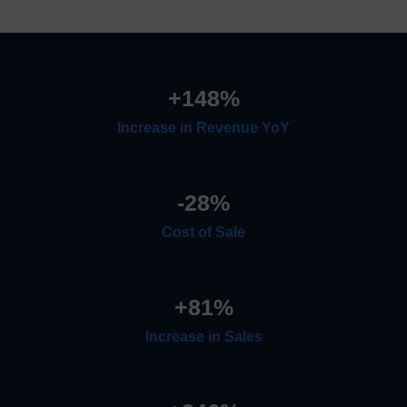
+
148
%
Increase in Revenue YoY
-
28
%
Cost of Sale
+
81
%
Increase in Sales