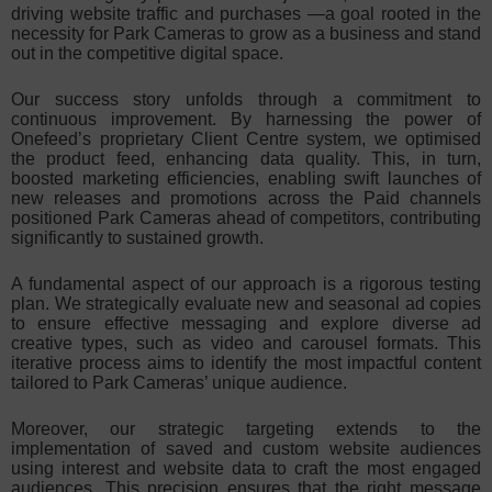
driving website traffic and purchases —a goal rooted in the
necessity for Park Cameras to grow as a business and stand
out in the competitive digital space.
Our success story unfolds through a commitment to
continuous improvement. By harnessing the power of
Onefeed’s proprietary Client Centre system, we optimised
the product feed, enhancing data quality. This, in turn,
boosted marketing efficiencies, enabling swift launches of
new releases and promotions across the Paid channels
positioned Park Cameras ahead of competitors, contributing
significantly to sustained growth.
A fundamental aspect of our approach is a rigorous testing
plan. We strategically evaluate new and seasonal ad copies
to ensure effective messaging and explore diverse ad
creative types, such as video and carousel formats. This
iterative process aims to identify the most impactful content
tailored to Park Cameras’ unique audience.
Moreover, our strategic targeting extends to the
implementation of saved and custom website audiences
using interest and website data to craft the most engaged
audiences. This precision ensures that the right message