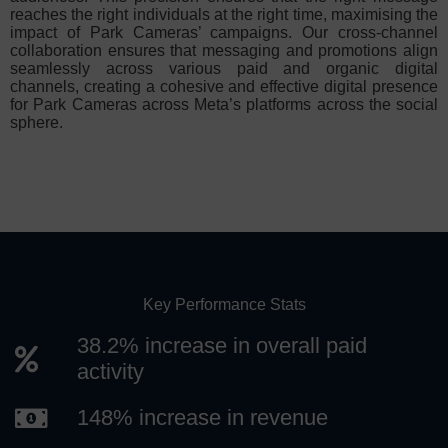
reaches the right individuals at the right time, maximising the
impact of Park Cameras’ campaigns. Our cross-channel
collaboration ensures that messaging and promotions align
seamlessly across various paid and organic digital
channels, creating a cohesive and effective digital presence
for Park Cameras across Meta’s platforms across the social
sphere.
Key Performance Stats
38.2% increase in overall paid
activity
148% increase in revenue