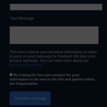
Your Message
This form collects your personal information in order
to pass on your message to Onefeed. We take your
privacy seriously. You can read more about our
privacy policy here
.
By ticking the box you consent for your
information to be sent to the site and parties within
the Organisation.