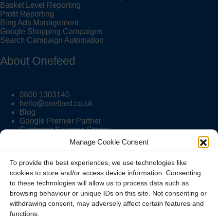
Basket Level Reporting
Profit Reporting
Bing Ads Management
Google Shopping Campaigns
Search Campaign Automation
About Onefeed
0800 1303140
hello@onefeed.co.uk
Blog
Google Premier Partner
Customer Success Stories
Manage Cookie Consent
Onefeed Info
To provide the best experiences, we use technologies like
cookies to store and/or access device information. Consenting
to these technologies will allow us to process data such as
Pricing
browsing behaviour or unique IDs on this site. Not consenting or
Contact Us
withdrawing consent, may adversely affect certain features and
Terms and Conditions
functions.