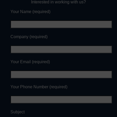
Interested in working with us?
Your Name (required)
Company (required)
Your Email (required)
Your Phone Number (required)
Subject