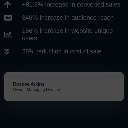
+81.3% increase in converted sales
346% increase in audience reach
156% increase in website unique
users
28% reduction in cost of sale
Roscoe Atkins
Owner, Managing Director