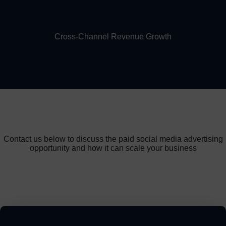
Cross-Channel Revenue Growth
Contact us below to discuss the paid social media advertising
opportunity and how it can scale your business