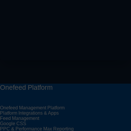
Onefeed Platform
Onefeed Management Platform
Platform Integrations & Apps
Feed Management
Google CSS
PPC & Performance Max Reporting