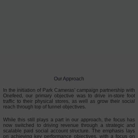
Our Approach
In the initiation of Park Cameras’ campaign partnership with
Onefeed, our primary objective was to drive in-store foot
traffic to their physical stores, as well as grow their social
reach through top of funnel objectives.
While this still plays a part in our approach, the focus has
now switched to driving revenue through a strategic and
scalable paid social account structure. The emphasis lays
on achieving key performance objectives, with a focus on